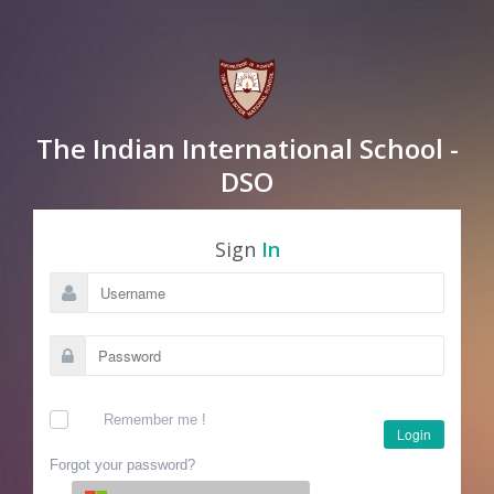
The Indian International School -
DSO
Sign
In
Remember me !
Login
Forgot your password?