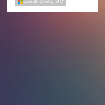
Login with School Email ID